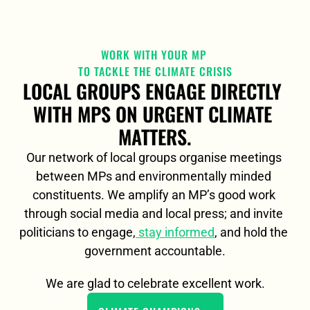
WORK WITH YOUR MP 
TO TACKLE THE CLIMATE CRISIS
LOCAL GROUPS ENGAGE DIRECTLY 
WITH MPS ON URGENT CLIMATE 
MATTERS.
Our network of local groups organise meetings 
between MPs and environmentally minded 
constituents. We amplify an MP’s good work 
through social media and local press; and invite 
politicians to engage,
 stay informed
, and hold the 
government accountable.
We are glad to celebrate excellent work.