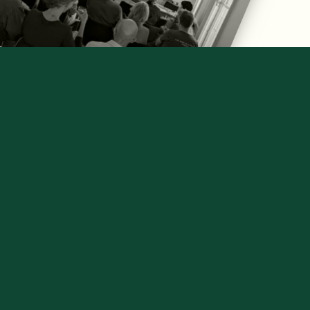
NON PARTISAN, SCIENCE-
BASED BRIEFINGS GIVE THE 
FACTS BEHIND LEGISLATION