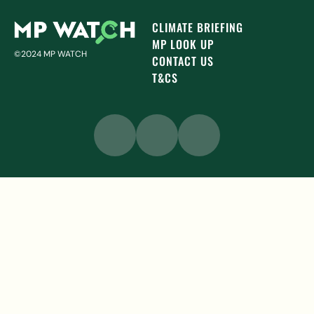
CLIMATE BRIEFING
MP LOOK UP
©2024 MP WATCH
CONTACT US
T&CS