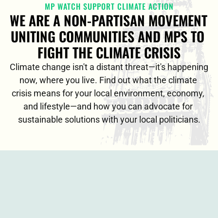
MP WATCH SUPPORT CLIMATE ACTION
WE ARE A NON-PARTISAN MOVEMENT 
UNITING COMMUNITIES AND MPS TO 
FIGHT THE CLIMATE CRISIS
Climate change isn't a distant threat—it's happening 
now, where you live. Find out what the climate 
crisis means for your local environment, economy, 
and lifestyle—and how you can advocate for 
sustainable solutions with your local politicians.