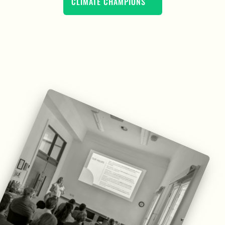
CLIMATE CHAMPIONS