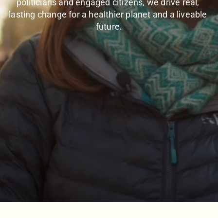
politicians and engaged citizens, we drive real, 
lasting change for a healthier planet and a liveable 
future.
SEVENTH CAR