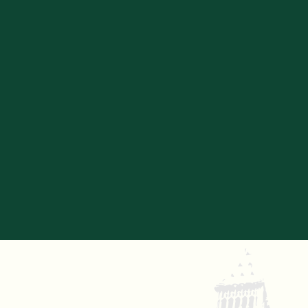
SIAN BERRY