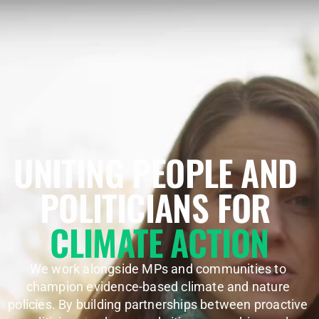
UNITING PEOPLE AND 
POLITICIANS FOR 
CLIMATE ACTION
We work alongside MPs and communities to 
champion evidence-based climate and nature 
policies. By building partnerships between proactive 