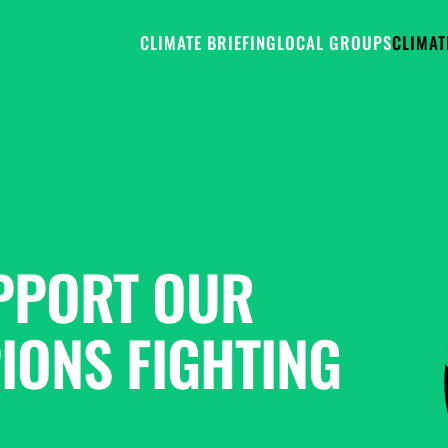
CLIMATE BRIEFING
LOCAL GROUPS
CLIMAT
PPORT OUR 
ONS FIGHTING 