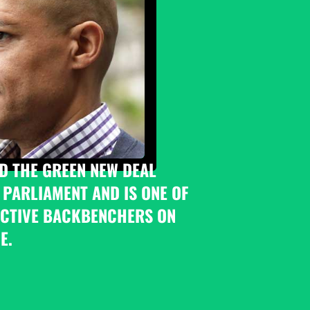
D THE GREEN NEW DEAL 
 PARLIAMENT AND IS ONE OF 
CTIVE BACKBENCHERS ON 
E.