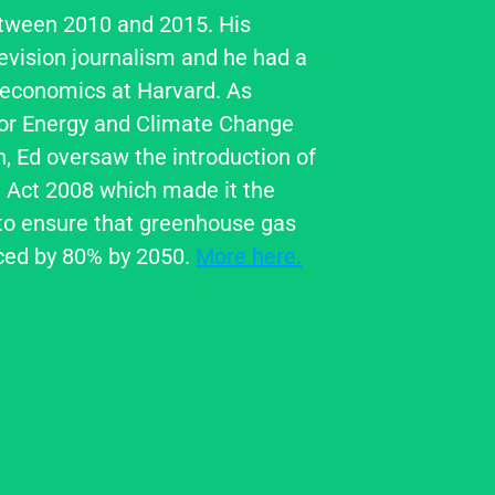
tween 2010 and 2015. His 
evision journalism and he had a 
 economics at Harvard. As 
for Energy and Climate Change 
 Ed oversaw the introduction of 
Act 2008 which made it the 
o ensure that greenhouse gas 
ced by 80% by 2050. 
More here.