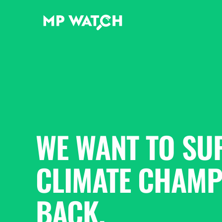
WE WANT TO SU
CLIMATE CHAMPI
BACK.