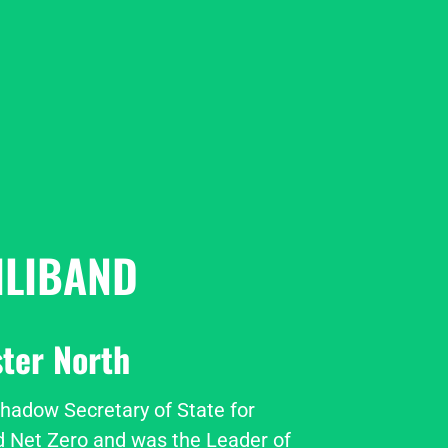
ILIBAND
ter North
Shadow Secretary of State for 
 Net Zero and was the Leader of 