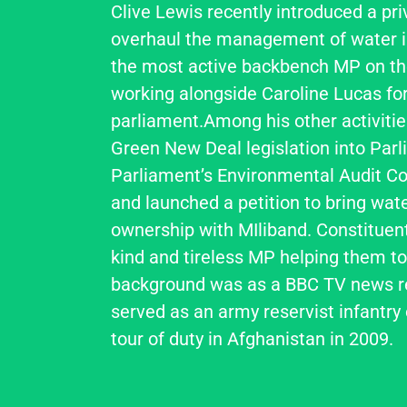
Clive Lewis recently introduced a pri
overhaul the management of water i
the most active backbench MP on th
working alongside Caroline Lucas for
parliament.Among his other activitie
Green New Deal legislation into Parl
Parliament’s Environmental Audit C
and launched a petition to bring water
ownership with MIliband. Constituents
kind and tireless MP helping them to 
background was as a BBC TV news re
served as an army reservist infantry o
tour of duty in Afghanistan in 2009.