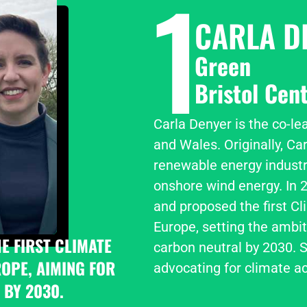
1
CARLA D
Green
Bristol Cent
Carla Denyer is the co-le
and Wales. Originally, Car
renewable energy industry
onshore wind energy. In 2
and proposed the first Cl
Europe, setting the ambit
 FIRST CLIMATE 
carbon neutral by 2030. S
PE, AIMING FOR 
advocating for climate ac
 BY 2030.