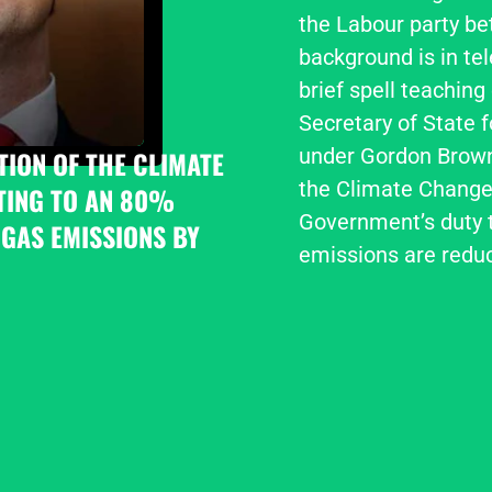
the Labour party be
background is in tel
brief spell teaching
Secretary of State 
under Gordon Brown,
ION OF THE CLIMATE 
the Climate Change 
ING TO AN 80% 
Government’s duty t
GAS EMISSIONS BY 
emissions are redu