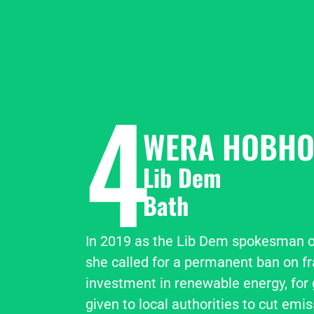
4
WERA HOBHO
Lib Dem
Bath
In 2019 as the Lib Dem spokesman o
she called for a permanent ban on fra
investment in renewable energy, for 
given to local authorities to cut emiss