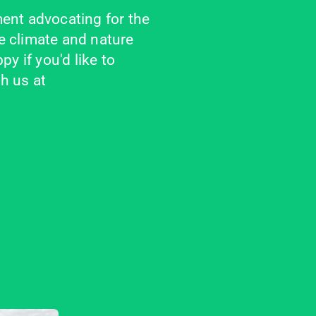
ent advocating for the 
 climate and nature 
y if you'd like to 
 us at 