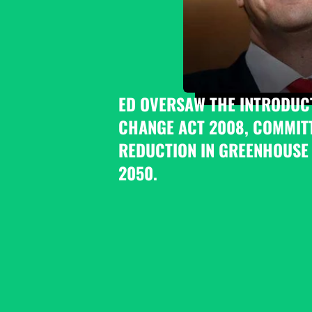
ED OVERSAW THE INTRODUCT
CHANGE ACT 2008, COMMITT
REDUCTION IN GREENHOUSE 
2050.