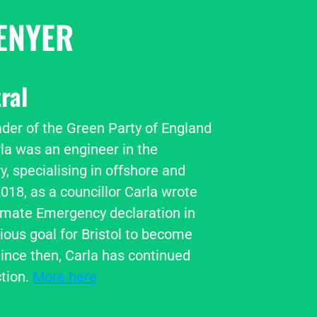
ENYER
ral
ader of the Green Party of England 
la was an engineer in the 
, specialising in offshore and 
018, as a councillor Carla wrote 
imate Emergency declaration in 
ious goal for Bristol to become 
ince then, Carla has continued 
tion. 
More here