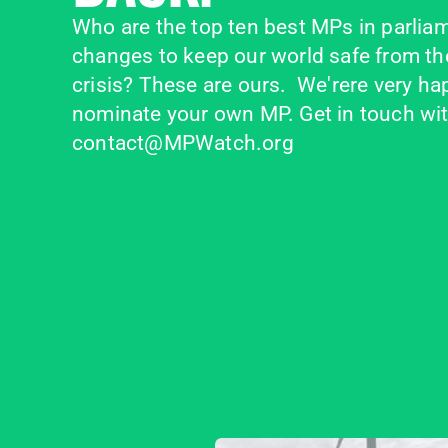
Who are the top ten best MPs in parliam
changes to keep our world safe from the
crisis? These are ours.  We'rere very happ
nominate your own MP. Get in touch with
contact@MPWatch.org