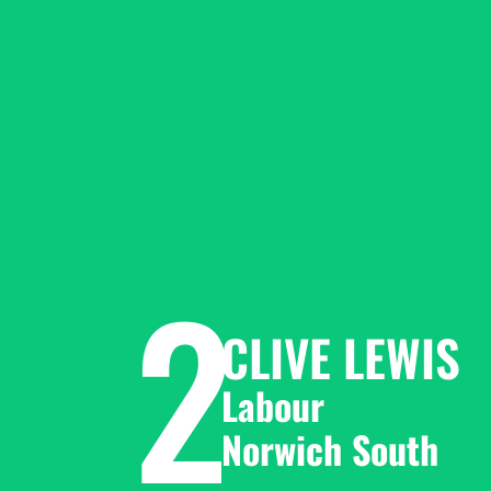
2
CLIVE LEWIS
Labour 
Norwich South