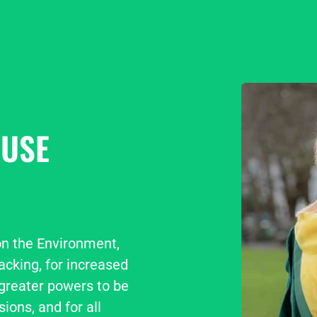
USE
n the Environment, 
cking, for increased 
greater powers to be 
ions, and for all 