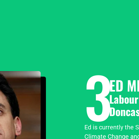
3
ED M
Labour
Doncas
Ed is currently the 
Climate Change and