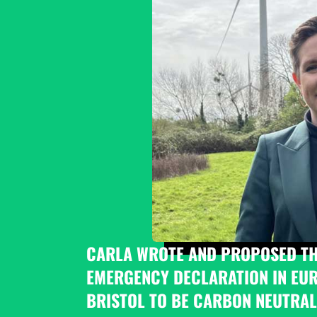
CARLA WROTE AND PROPOSED THE
EMERGENCY DECLARATION IN EURO
BRISTOL TO BE CARBON NEUTRAL