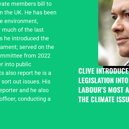
vate members bill to 
n the UK. He has been 
e environment, 
 much of the last 
s he introduced the 
iament; served on the 
ommittee from 2022 
 into public 
CLIVE INTRODUCE
 also report he is a 
LEGISLATION INTO
sort out issues. His 
LABOUR’S MOST A
porter and he also 
THE CLIMATE ISSU
fficer, conducting a 