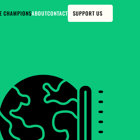
E CHAMPIONS
ABOUT
CONTACT
SUPPORT US