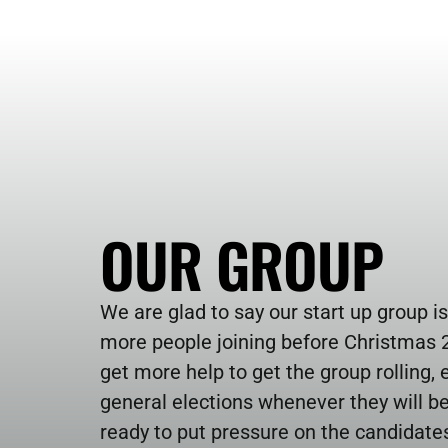
OUR GROUP
We are glad to say our start up group is
more people joining before Christmas 2
get more help to get the group rolling, es
general elections whenever they will be
ready to put pressure on the candidate