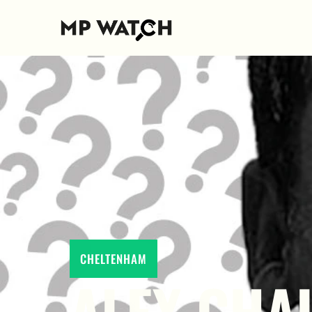
CHELTENHAM
ALEX CHAL