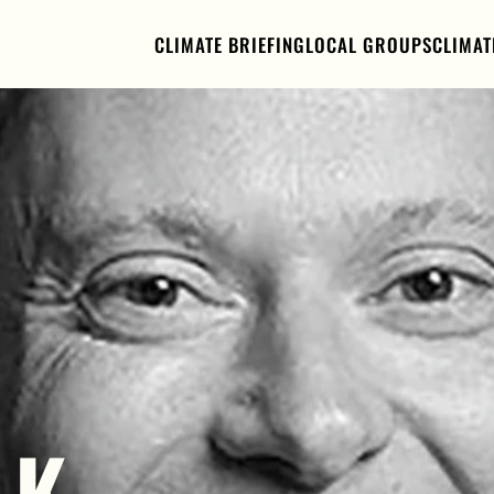
CLIMATE BRIEFING
LOCAL GROUPS
CLIMAT
K 