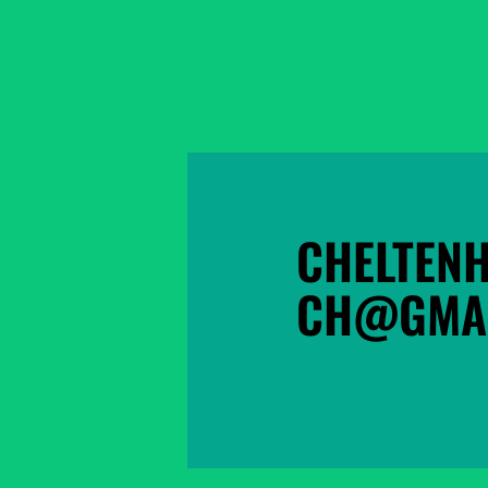
CHELTEN
CH@GMAI