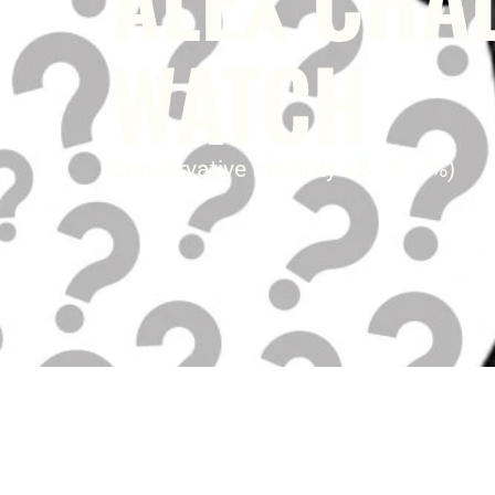
WATCH
Conservative majority 981 (1.7%)