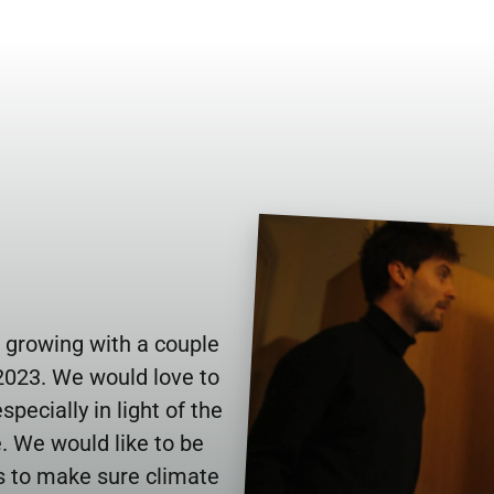
 growing with a couple 
023. We would love to 
pecially in light of the 
. We would like to be 
s to make sure climate 