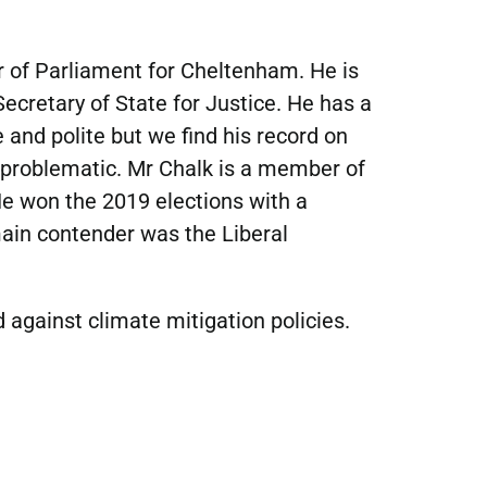
 of Parliament for Cheltenham. He is 
ecretary of State for Justice. He has a 
 and polite but we find his record on 
 problematic. Mr Chalk is a member of 
e won the 2019 elections with a 
ain contender was the Liberal 
 against climate mitigation policies.