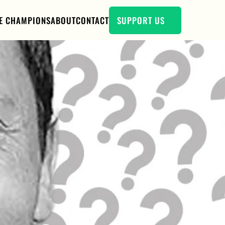
E CHAMPIONS
ABOUT
CONTACT
SUPPORT US