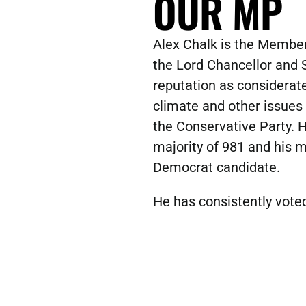
OUR MP
Alex Chalk is the Member
the Lord Chancellor and S
reputation as considerate
climate and other issues
the Conservative Party. H
majority of 981 and his m
Democrat candidate.
He has consistently voted