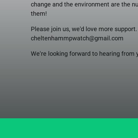
change and the environment are the num
them!
Please join us, we'd love more support
cheltenhammpwatch@gmail.com 
We're looking forward to hearing from 