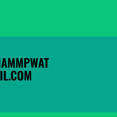
HAMMPWAT
L.COM 