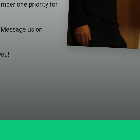
ber one priority for 
. Message us on 
you!