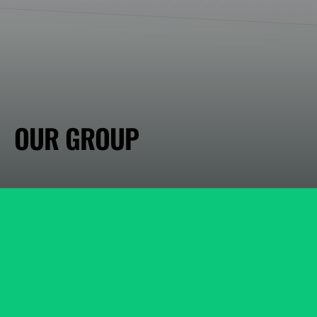
OUR GROUP