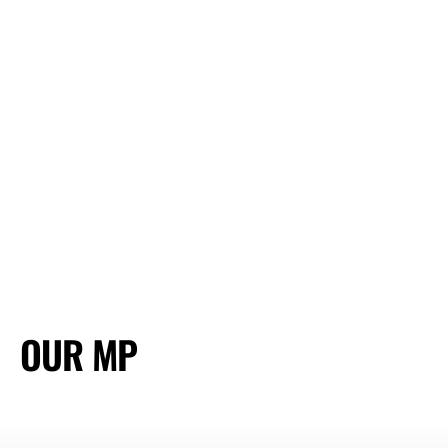
OUR MP