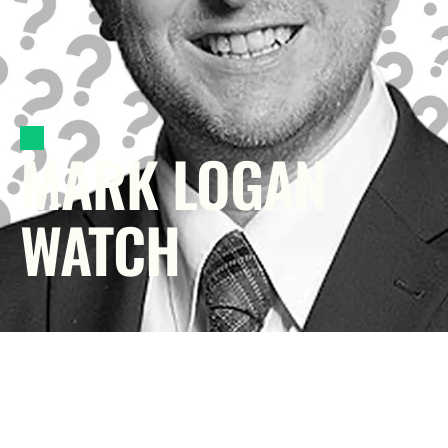
MARK LOGAN 
WATCH