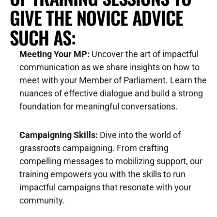
r
GIVE THE NOVICE ADVICE 
d 
D
SUCH AS:
e
b
Meeting Your MP:
 Uncover the art of impactful 
e
communication as we share insights on how to 
n 
meet with your Member of Parliament. Learn the 
i
nuances of effective dialogue and build a strong 
F
n 
foundation for meaningful conversations.
a
c
r
o
Campaigning Skills:
 Dive into the world of 
m
n
grassroots campaigning. From crafting 
i
v
compelling messages to mobilizing support, our 
n
e
training empowers you with the skills to run 
g
r
impactful campaigns that resonate with your 
, 
s
community.
F
a