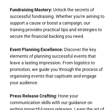
o
t
o
i
Fundraising Mastery:
 Unlock the secrets of 
d 
o
successful fundraising. Whether you're aiming to 
a
n 
support a cause or boost a campaign, our 
n
w
training provides practical tips and strategies to 
d 
i
secure the financial backing you need.
P
t
o
h 
Event Planning Excellence:
 Discover the key 
l
D
elements of planning successful events that 
i
r 
leave a lasting impression. From logistics to 
t
P
promotion, we guide you through the process of 
i
a
organising events that captivate and engage 
c
u
your audience.
s
l 
A 
B
Press Release Crafting:
 Hone your 
w
e
communication skills with our guidance on 
e
h
writing impactful press releases. Learn the art of 