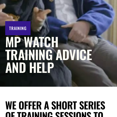
y 
A
f
f
o
TRAINING
r
MP WATCH 
d 
N
TRAINING ADVICE 
e
AND HELP
t 
Z
e
r
o
?
WE OFFER A SHORT SERIES 
L
o
OF TRAINING SESSIONS TO 