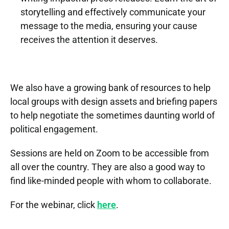
b
r
storytelling and effectively communicate your 
i
e
message to the media, ensuring your cause 
n
n
receives the attention it deserves.
a
S
s 
r 
o
t
w
c
a
i
We also have a growing bank of resources to help 
i
l
t
local groups with design assets and briefing papers 
a
k
h 
to help negotiate the sometimes daunting world of 
l 
i
L
M
political engagement.
n
i
o
g 
Sessions are held on Zoom to be accessible from 
z 
v
a
all over the country. They are also a good way to 
W
e
t 
find like-minded people with whom to collaborate.
e
m
a
b
e
n 
For the webinar, click 
here
.
s
n
M
t
t