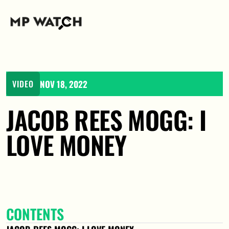
NOV 18, 2022
VIDEO
JACOB REES MOGG: I 
LOVE MONEY
CONTENTS