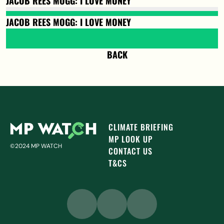
JACOB REES MOGG: I LOVE MONEY
JACOB REES MOGG: I LOVE MONEY
BACK
CLIMATE BRIEFING
MP LOOK UP
©2024 MP WATCH
CONTACT US
T&CS