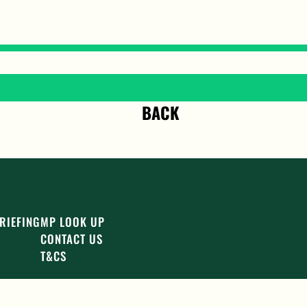
BACK
RIEFING
MP LOOK UP
CONTACT US
T&CS