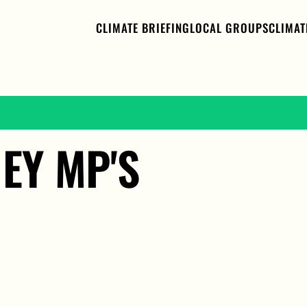
CLIMATE BRIEFING
LOCAL GROUPS
CLIMAT
EY MP'S 