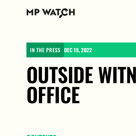
IN THE PRESS
DEC 19, 2022
OUTSIDE WITN
OFFICE