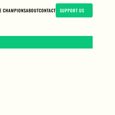
E CHAMPIONS
ABOUT
CONTACT
SUPPORT US