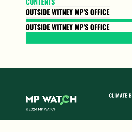
CONTENTS
OUTSIDE WITNEY MP'S OFFICE
OUTSIDE WITNEY MP'S OFFICE
CLIMATE B
©2024 MP WATCH