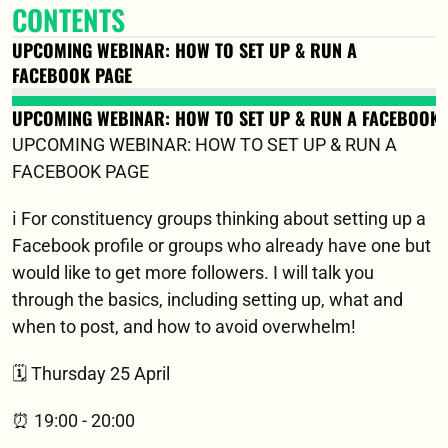
CONTENTS
UPCOMING WEBINAR: HOW TO SET UP & RUN A 
FACEBOOK PAGE
UPCOMING WEBINAR: HOW TO SET UP & RUN A FACEBOOK 
UPCOMING WEBINAR: HOW TO SET UP & RUN A 
FACEBOOK PAGE
ℹ️ For constituency groups thinking about setting up a 
Facebook profile or groups who already have one but 
would like to get more followers. I will talk you 
through the basics, including setting up, what and 
when to post, and how to avoid overwhelm!
🗓️ Thursday 25 April 
⏰ 19:00 - 20:00