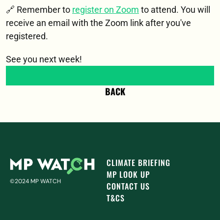
🔗 Remember to 
register on Zoom
 to attend. You will 
receive an email with the Zoom link after you've 
registered. 
See you next week!
BACK
CLIMATE BRIEFING
MP LOOK UP
©2024 MP WATCH
CONTACT US
T&CS