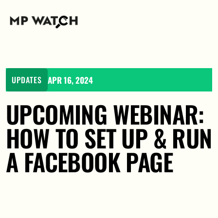
APR 16, 2024
UPDATES
UPCOMING WEBINAR: 
HOW TO SET UP & RUN 
A FACEBOOK PAGE