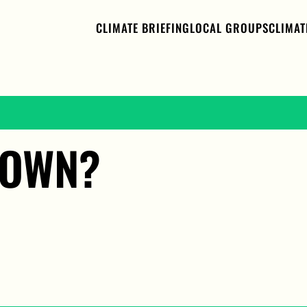
CLIMATE BRIEFING
LOCAL GROUPS
CLIMAT
LOWN?