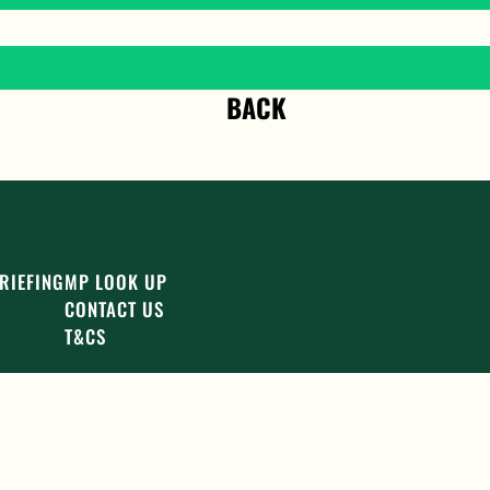
BACK
RIEFING
MP LOOK UP
CONTACT US
T&CS