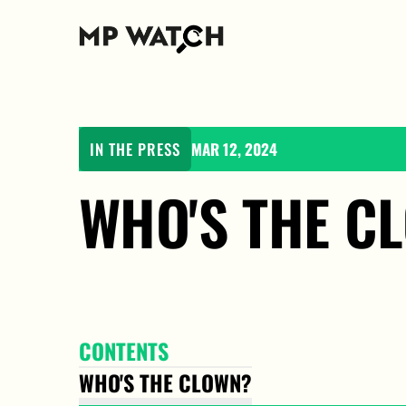
IN THE PRESS
MAR 12, 2024
WHO'S THE C
CONTENTS
WHO'S THE CLOWN?