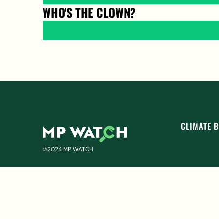
WHO'S THE CLOWN?
CLIMATE B
©2024 MP WATCH