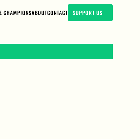
E CHAMPIONS
ABOUT
CONTACT
SUPPORT US